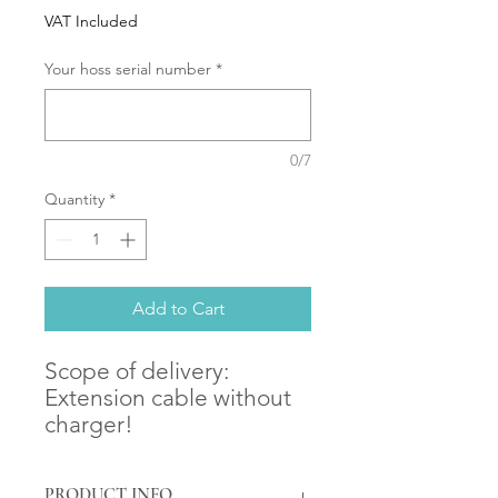
VAT Included
Your hoss serial number
*
0/7
Quantity
*
Add to Cart
Scope of delivery:
Extension cable without
charger!
PRODUCT INFO