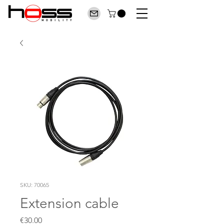
SKU: 70065
Extension cable
Price
€30.00