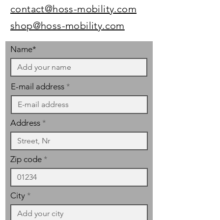
contact@hoss-mobility.com
shop@hoss-mobility.com
Name*
E-mail address
Address
Zip code
City