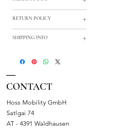
This is a suitable extension cable for
RETURN POLICY
the charger of the hoss R1.
Length: 3m
Right of withdrawal
SHIPPING INFO
Standard parcel shipping with
Hermes
CONTACT
Hoss Mobility GmbH
Satlgai 74
AT - 4391 Waldhausen