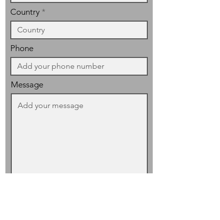
Country
Phone
Message
I have read and accept the
privacy