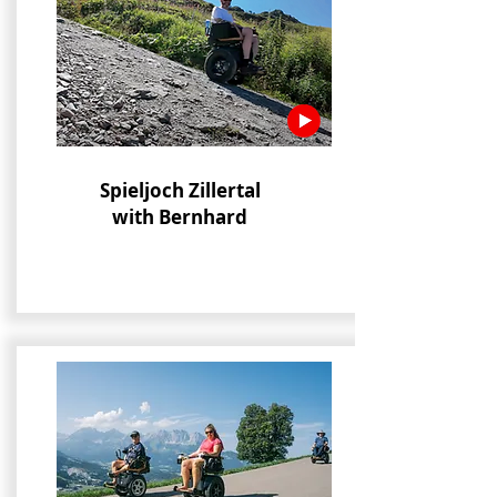
Spieljoch Zillertal
with Bernhard