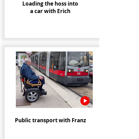
Loading the hoss into
a car with Erich
Public transport with Franz