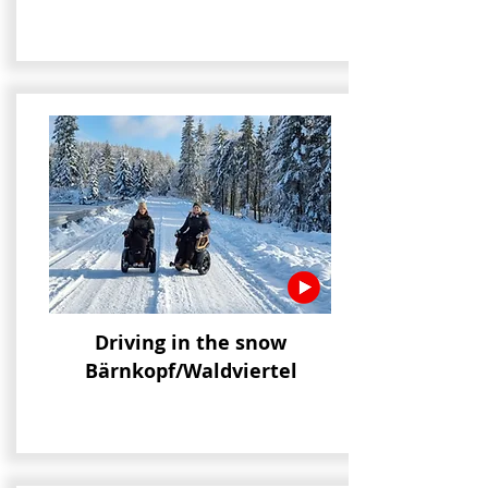
Driving in the snow
Bärnkopf/Waldviertel