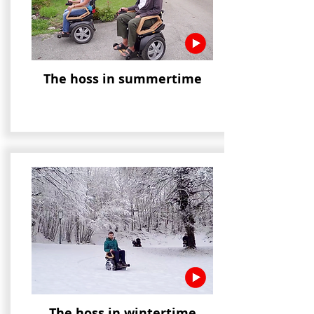
The hoss in summertime
The hoss in wintertime