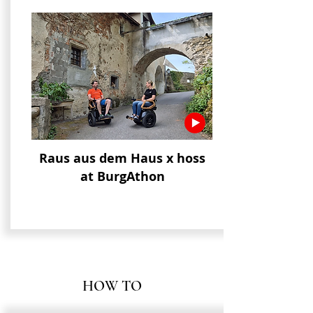
Raus aus dem Haus x hoss
at BurgAthon
HOW TO