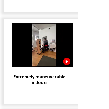
Extremely maneuverable
indoors