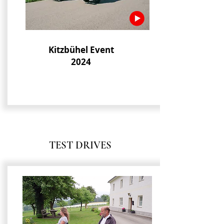
Kitzbühel Event
2024
TEST DRIVES