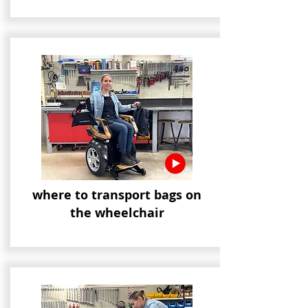
where to transport bags on
the wheelchair