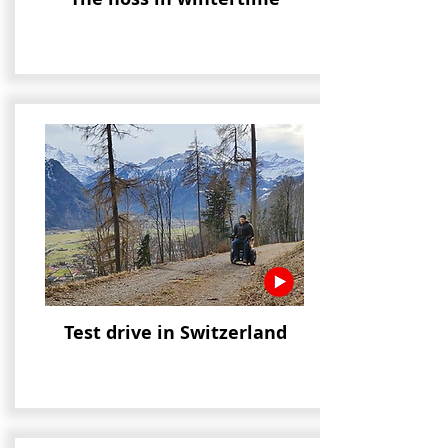
Test drive in Switzerland