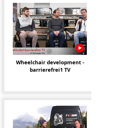
Wheelchair development -
barrierefrei1 TV