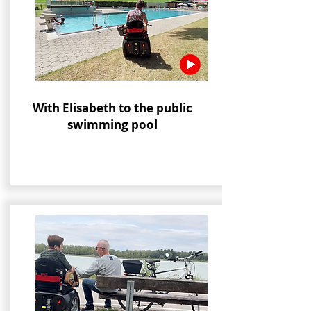
With Elisabeth to the public
swimming pool