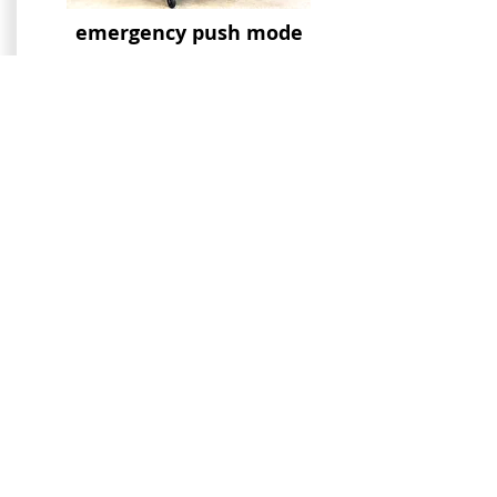
emergency push mode
hoss cane holder