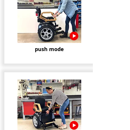
push mode