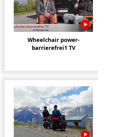
Wheelchair power-
bar
rierefrei1 TV