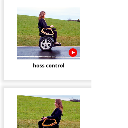
hoss control