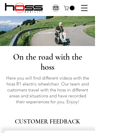
On the road with the
hoss
Here you will find different videos with the
hoss R1 electric wheelchair. Our team and
customers travel with the hoss in different
areas and situations and have recorded
their experiences for you. Enjoy!
CUSTOMER FEEDBACK