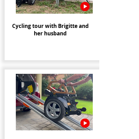
Cycling tour with Brigitte and
her husband