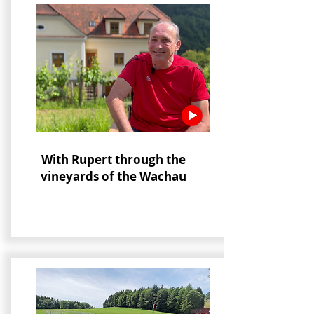
With Rupert through the
vineyards of the Wachau