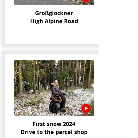
Großglockner
High Alpine Road
First snow 2024
Drive to the parcel shop