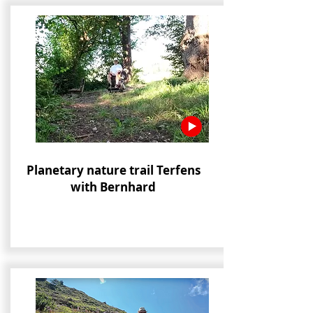
Planetary nature trail Terfens
with Bernhard