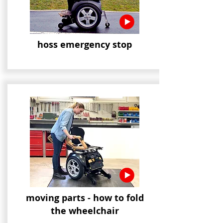
hoss emergency stop
moving parts - how to fold
the wheelchair