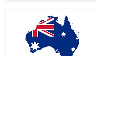
Sales partner
Australia
NovitaTech
31 Manton Street
Hindmarsh