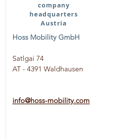
company
headquarters
Austria
Hoss Mobility GmbH
Satlgai 74
AT - 4391 Waldhausen
info@hoss-mobility.com