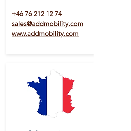
+46 76 212 12 74
sales@addmobility.com
www.addmobility.com