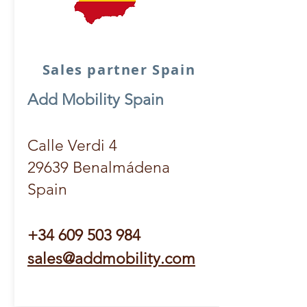
Sales partner Spain
Add Mobility Spain
Calle Verdi 4
29639 Benalmádena
Spain
+34 609 503 984
sales@addmobility.com