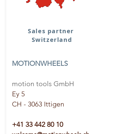
Sales partner
Switzerland
MOTIONWHEELS
motion tools GmbH
Ey 5
CH - 3063 Ittigen
+41 33 442 80 10