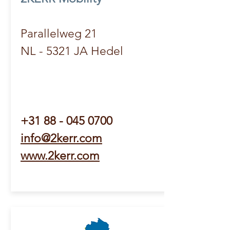
Parallelweg 21
NL - 5321 JA Hedel
+31 88 - 045 0700
info@2kerr.com
www.2kerr.com