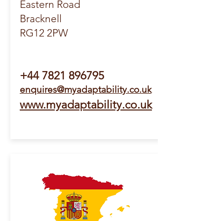
Eastern Road
Bracknell
RG12 2PW
+44
7821 896795
enquires@myadaptability.co.uk
www.myadaptability.co.uk