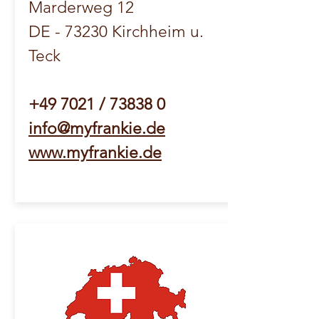
Marderweg 12
DE - 73230 Kirchheim u.
Teck
+49 7021 / 73838 0
info@myfrankie.de
www.myfrankie.de