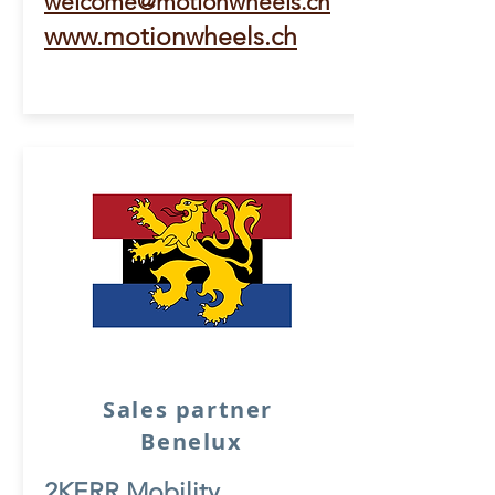
welcome@motionwheels.ch
www.motionwheels.ch
Sales partner
Benelux
2KERR Mobility