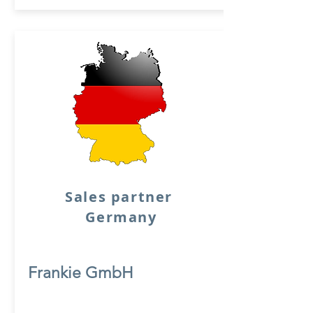
Sales partner
Germany
Frankie GmbH