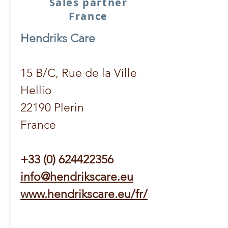
Sales partner
France
Hendriks Care
15 B/C, Rue de la Ville
Hellio
22190 Plerin
France
+33 (0) 624422356
info@hendrikscare.eu
www.hendrikscare.eu/fr/