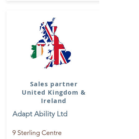
Sales partner
United Kingdom &
Ireland
Adapt Ability Ltd
9 Sterling Centre