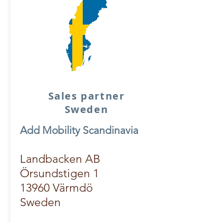
Sales partner
Sweden
Add Mobility Scandinavia
Landbacken AB
Örsundstigen 1
13960 Värmdö
Sweden