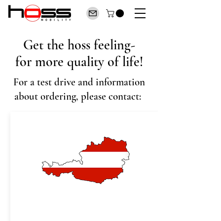
Get the hoss feeling-
for more quality of life!
For a test drive and information
about ordering, please contact: