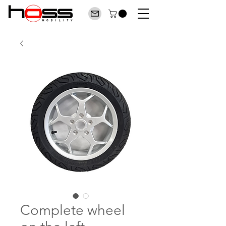
Complete wheel