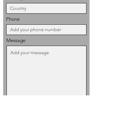
Phone
Message
I have read and accept the
privacy
policy