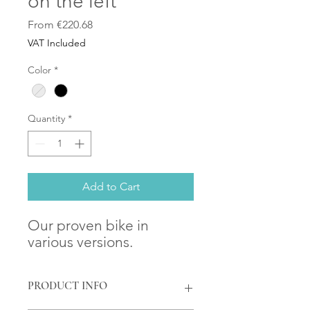
on the left
Sale
From
€220.68
Price
VAT Included
Color
*
Quantity
*
Add to Cart
Our proven bike in
various versions.
PRODUCT INFO