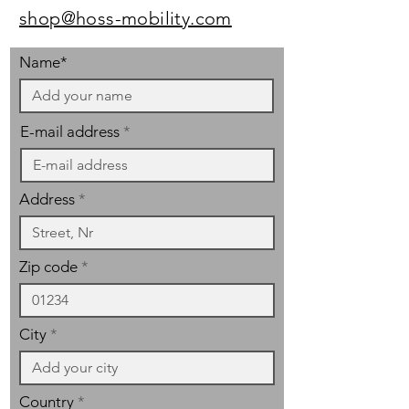
shop@hoss-mobility.com
Name*
E-mail address
Address
Zip code
City
Country